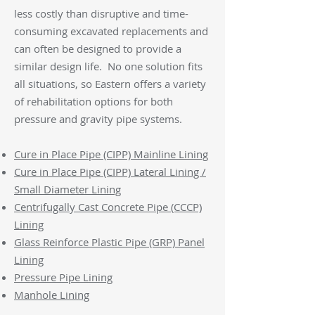
less costly than disruptive and time-
consuming excavated replacements and
can often be designed to provide a
similar design life. No one solution fits
all situations, so Eastern offers a variety
of rehabilitation options for both
pressure and gravity pipe systems.
Cure in Place Pipe (CIPP) Mainline Lining
Cure in Place Pipe (CIPP) Lateral Lining /
Small Diameter Lining
Centrifugally Cast Concrete Pipe (CCCP)
Lining
Glass Reinforce Plastic Pipe (GRP) Panel
Lining
Pressure Pipe Lining
Manhole Lining