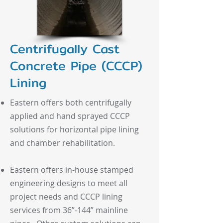
Centrifugally Cast
Concrete Pipe (CCCP)
Lining
Eastern offers both centrifugally
applied and hand sprayed CCCP
solutions for horizontal pipe lining
and chamber rehabilitation.
Eastern offers in-house stamped
engineering designs to meet all
project needs and CCCP lining
services from 36”-144” mainline