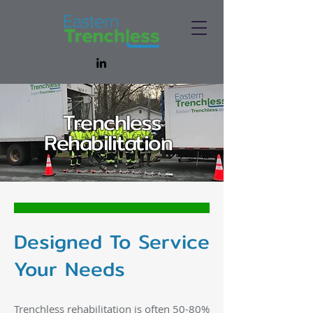
Trenchless
Rehabilitation
Designed To Service
Your Needs
Trenchless rehabilitation is often 50-80%