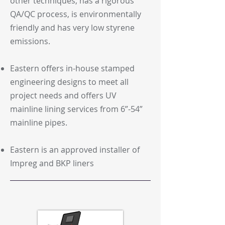
other techniques, has a rigorous
QA/QC process, is environmentally
friendly and has very low styrene
emissions.
Eastern offers in-house stamped
engineering designs to meet all
project needs and offers UV
mainline lining services from 6”-54”
mainline pipes.
Eastern is an approved installer of
Impreg and BKP liners