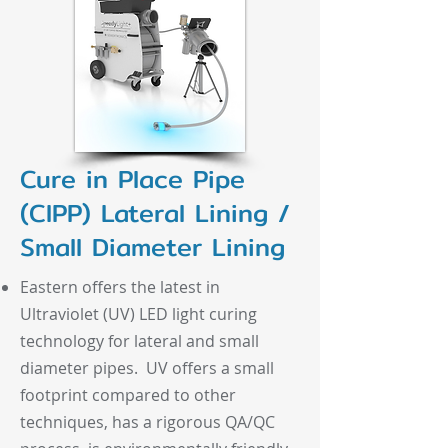
Cure in Place Pipe
(CIPP) Lateral Lining /
Small Diameter Lining
Eastern offers the latest in
Ultraviolet (UV) LED light curing
technology for lateral and small
diameter pipes. UV offers a small
footprint compared to other
techniques, has a rigorous QA/QC