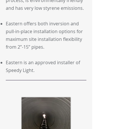
process, is environmentally friendly
and has very low styrene emissions.
Eastern offers both inversion and
pull-in-place installation options for
maximum site installation flexibility
from 2”-15” pipes.
Eastern is an approved installer of
Speedy Light.