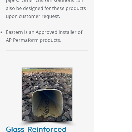
pipes. Other custom solutions can
also be designed for these products
upon customer request.
Eastern is an Approved installer of
AP Permaform products.
Glass Reinforced