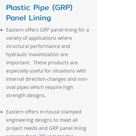
Plastic Pipe (GRP)
Panel Lining
Eastern offers GRP panel lining for a
variety of applications where
structural performance and
hydraulic maximization are
important. These products are
especially useful for situations with
internal direction changes and non-
oval pipes which require high
strength designs.
Eastern offers in-house stamped
engineering designs to meet all
project needs and GRP panel lining