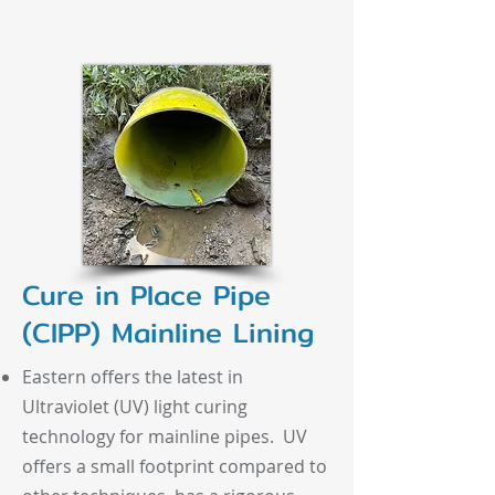
Cure in Place Pipe
(CIPP) Mainline Lining
Eastern offers the latest in
Ultraviolet (UV) light curing
technology for mainline pipes. UV
offers a small footprint compared to